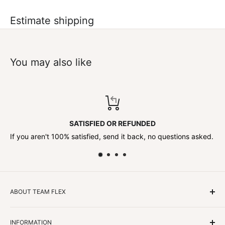
Estimate shipping
You may also like
SATISFIED OR REFUNDED
If you aren't 100% satisfied, send it back, no questions asked.
ABOUT TEAM FLEX
Customers Come First
INFORMATION