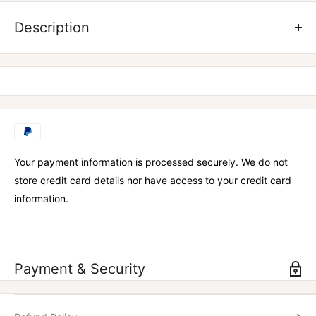
Strong, versatile, and available in three colours, the Team Flex
Shaker is perfect for mixing up your favourite supplements in,
Description
or just using as a drink bottle!
600ml
BPA Free
Your payment information is processed securely. We do not
store credit card details nor have access to your credit card
information.
Payment & Security