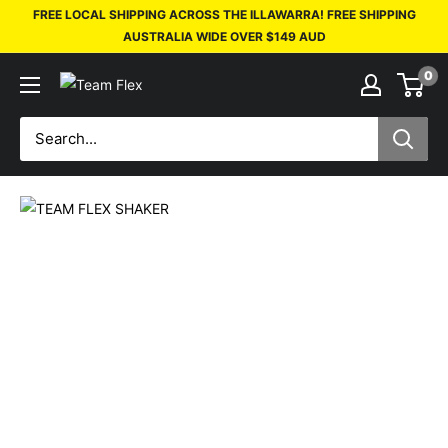
FREE LOCAL SHIPPING ACROSS THE ILLAWARRA! FREE SHIPPING
AUSTRALIA WIDE OVER $149 AUD
0