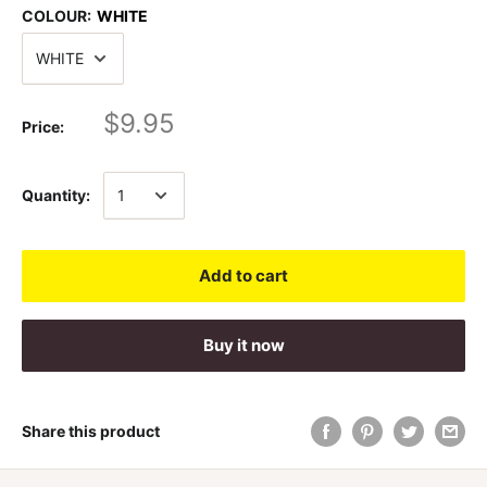
COLOUR:
WHITE
$9.95
Price:
Quantity:
Add to cart
Buy it now
Share this product