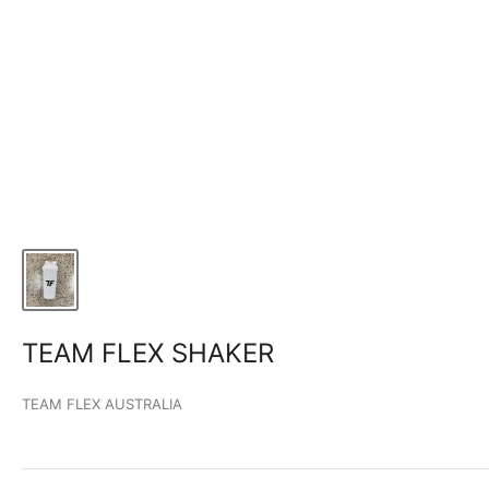
TEAM FLEX SHAKER
TEAM FLEX AUSTRALIA