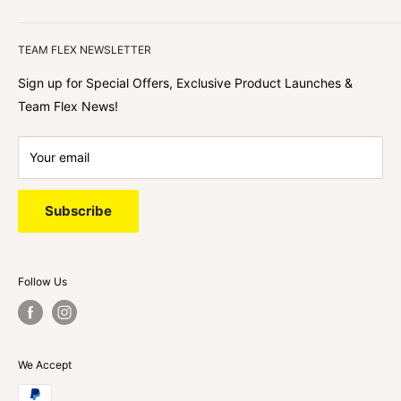
We focus on our customer first and helping you achieve
Team Flex
your goals. We're obsessed with creating the
TEAM FLEX NEWSLETTER
best shopping experience out there because we love
hearing about your journey with Team Flex once you’ve
Sign up for Special Offers, Exclusive Product Launches &
shopped with us.
Team Flex News!
Your email
Subscribe
Follow Us
We Accept