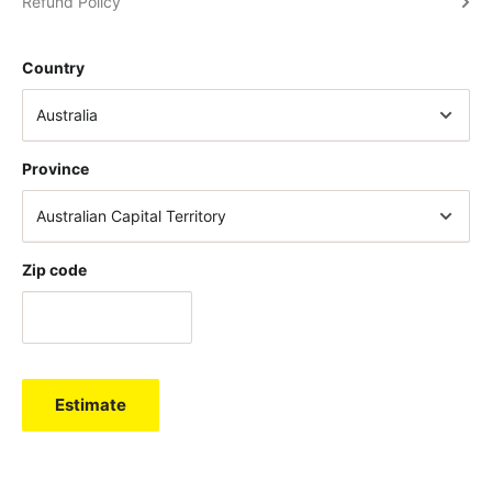
Refund Policy
Country
Province
Zip code
Estimate