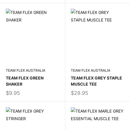
TEAM FLEX AUSTRALIA
TEAM FLEX AUSTRALIA
TEAM FLEX GREEN
TEAM FLEX GREY STAPLE
SHAKER
MUSCLE TEE
$9.95
$29.95