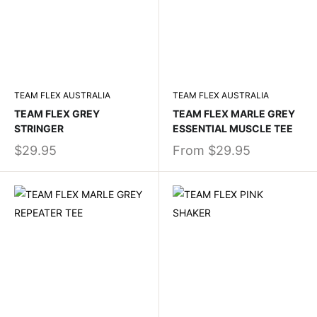
TEAM FLEX AUSTRALIA
TEAM FLEX AUSTRALIA
TEAM FLEX GREY
TEAM FLEX MARLE GREY
STRINGER
ESSENTIAL MUSCLE TEE
$29.95
From
$29.95