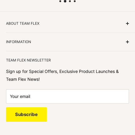
ABOUT TEAM FLEX
Customers Come First
INFORMATION
We focus on our customer first and helping you achieve
Team Flex
your goals. We're obsessed with creating the
TEAM FLEX NEWSLETTER
best shopping experience out there because we love
hearing about your journey with Team Flex once you’ve
Sign up for Special Offers, Exclusive Product Launches &
shopped with us.
Team Flex News!
Your email
Subscribe