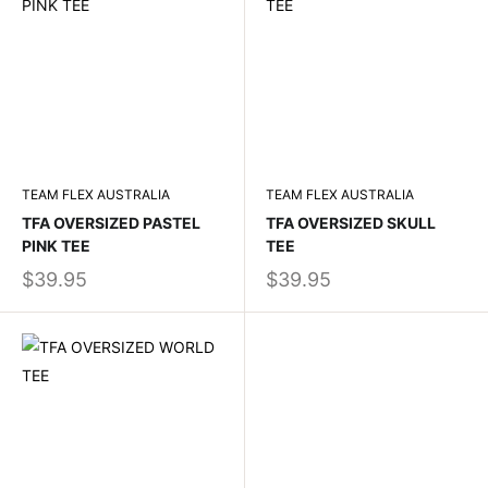
TEAM FLEX AUSTRALIA
TEAM FLEX AUSTRALIA
TFA OVERSIZED PASTEL
TFA OVERSIZED SKULL
PINK TEE
TEE
$39.95
$39.95