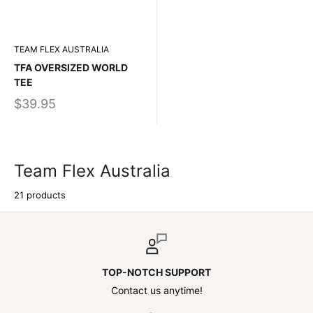
TEAM FLEX AUSTRALIA
TFA OVERSIZED WORLD
TEE
$39.95
Team Flex Australia
21 products
TOP-NOTCH SUPPORT
Contact us anytime!