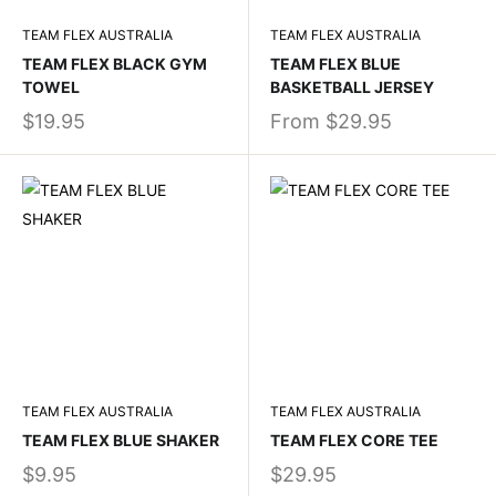
TEAM FLEX AUSTRALIA
TEAM FLEX AUSTRALIA
TEAM FLEX BLACK GYM
TEAM FLEX BLUE
TOWEL
BASKETBALL JERSEY
$19.95
From
$29.95
TEAM FLEX AUSTRALIA
TEAM FLEX AUSTRALIA
TEAM FLEX BLUE SHAKER
TEAM FLEX CORE TEE
$9.95
$29.95