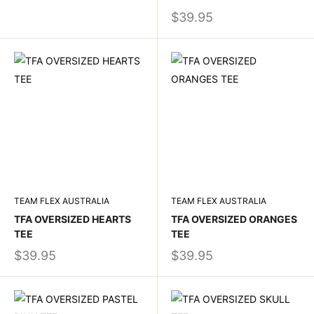
$39.95
TEAM FLEX AUSTRALIA
TEAM FLEX AUSTRALIA
TFA OVERSIZED HEARTS
TFA OVERSIZED ORANGES
TEE
TEE
$39.95
$39.95