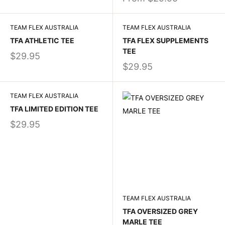
TEAM FLEX AUSTRALIA
TEAM FLEX AUSTRALIA
TFA ATHLETIC TEE
TFA FLEX SUPPLEMENTS
TEE
$29.95
$29.95
TEAM FLEX AUSTRALIA
TFA LIMITED EDITION TEE
$29.95
TEAM FLEX AUSTRALIA
TFA OVERSIZED GREY
MARLE TEE