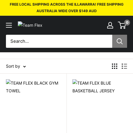
FREE LOCAL SHIPPING ACROSS THE ILLAWARRA! FREE SHIPPING
AUSTRALIA WIDE OVER $149 AUD
0
Sort by