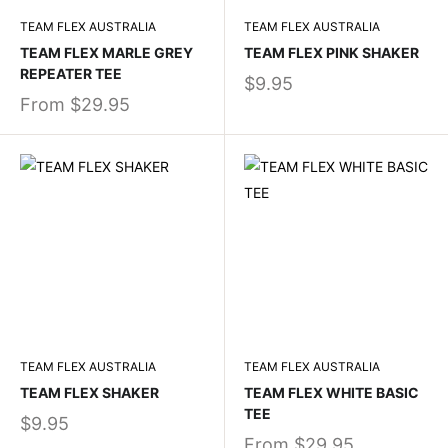
TEAM FLEX AUSTRALIA
TEAM FLEX AUSTRALIA
TEAM FLEX MARLE GREY
TEAM FLEX PINK SHAKER
REPEATER TEE
$9.95
From
$29.95
TEAM FLEX AUSTRALIA
TEAM FLEX AUSTRALIA
TEAM FLEX SHAKER
TEAM FLEX WHITE BASIC
TEE
$9.95
From
$29.95