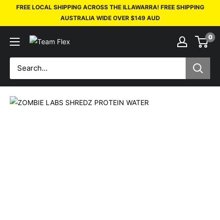
FREE LOCAL SHIPPING ACROSS THE ILLAWARRA! FREE SHIPPING
AUSTRALIA WIDE OVER $149 AUD
0