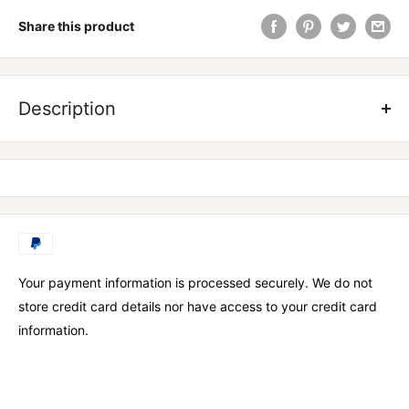
Share this product
ZOMBIE LABS SHREDZ PROTEIN WATER
Description
Your payment information is processed securely. We do not
store credit card details nor have access to your credit card
information.