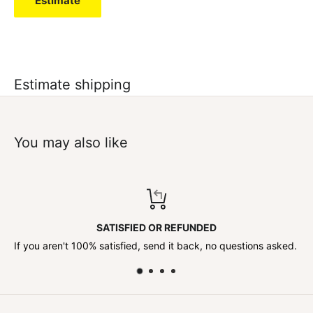
Estimate
Estimate shipping
You may also like
SATISFIED OR REFUNDED
If you aren't 100% satisfied, send it back, no questions asked.