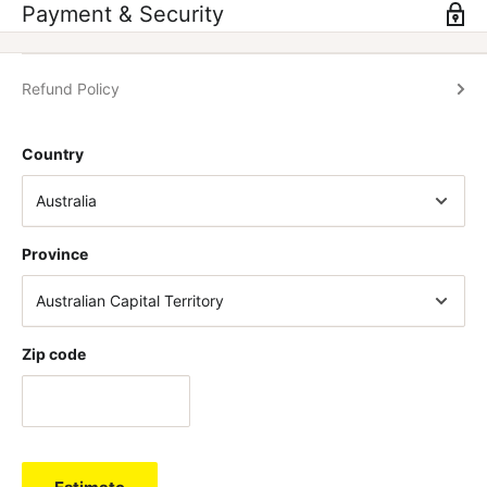
Payment & Security
Refund Policy
Country
Province
Zip code