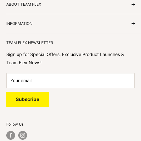
ABOUT TEAM FLEX
Customers Come First
INFORMATION
We focus on our customer first and helping you achieve
Team Flex
your goals. We're obsessed with creating the
TEAM FLEX NEWSLETTER
best shopping experience out there because we love
hearing about your journey with Team Flex once you’ve
Sign up for Special Offers, Exclusive Product Launches &
shopped with us.
Team Flex News!
Your email
Subscribe
Follow Us