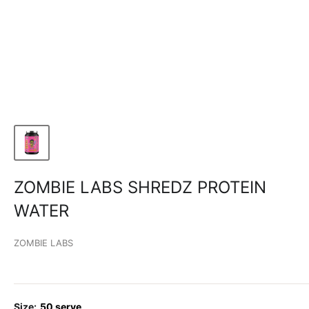
ZOMBIE LABS SHREDZ PROTEIN
WATER
ZOMBIE LABS
Size:
50 serve