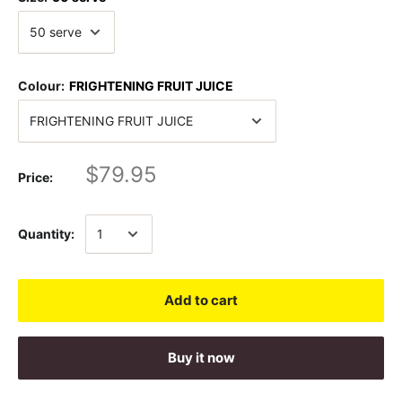
Colour:
FRIGHTENING FRUIT JUICE
$79.95
Price:
Quantity:
Add to cart
Buy it now