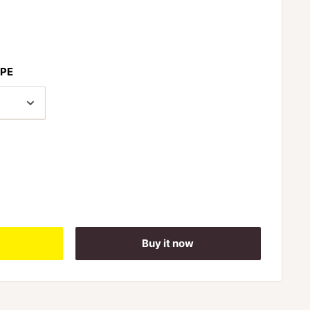
PE
Buy it now