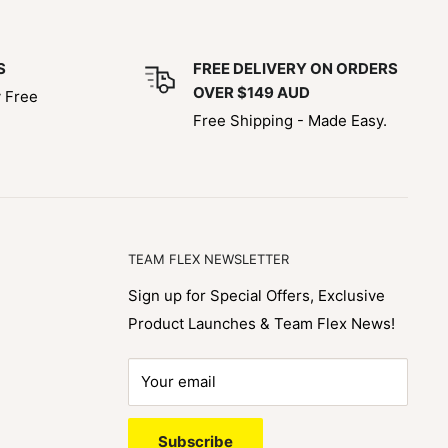
S
FREE DELIVERY ON ORDERS
OVER $149 AUD
y Free
Free Shipping - Made Easy.
TEAM FLEX NEWSLETTER
Sign up for Special Offers, Exclusive
Product Launches & Team Flex News!
Your email
Subscribe