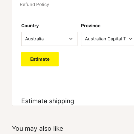
muscle fibre recruitment and reduce fatigue.
Refund Policy
STAY ENERGISED NOT STIMULATED
– Pumpz is free 
Country
Province
supports focus and energy to increase that ZOMBIE
Estimate
Estimate shipping
You may also like