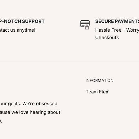
P-NOTCH SUPPORT
SECURE PAYMENT
tact us anytime!
Hassle Free - Worr
Checkouts
INFORMATION
Team Flex
your goals. We're obsessed
cause we love hearing about
s.