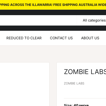
PPING ACROSS THE ILLAWARRA! FREE SHIPPING AUSTRALIA WID
All categories
REDUCED TO CLEAR
CONTACT US
ABOUT US
ZOMBIE LAB
ZOMBIE LABS
Size:
40 serve