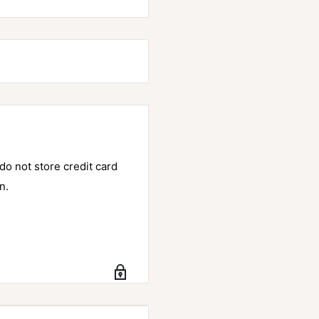
support to go FULL
ing and stretching as you
will support next level
o not store credit card
n.
and the nootropic blend
d focus on your workout
yond human. Pumpz
ne) known to support