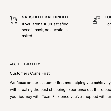
SATISFIED OR REFUNDED
TO
If you aren't 100% satisfied,
Con
send it back, no questions
asked.
ABOUT TEAM FLEX
Customers Come First
We focus on our customer first and helping you achieve 
with creating the best shopping experience out there be
your journey with Team Flex once you’ve shopped with u