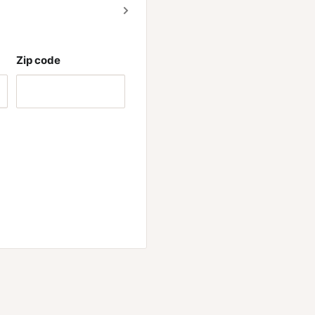
of stimulants but still
Zip code