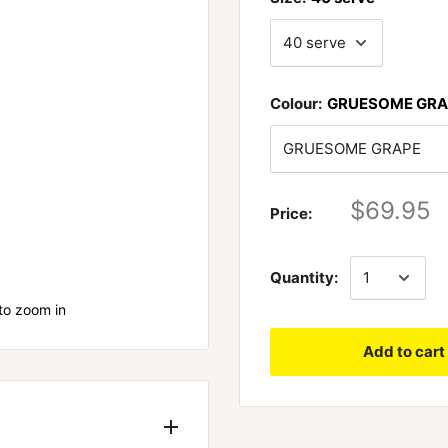
Colour:
GRUESOME GRA
$69.95
Price:
Quantity:
to zoom in
Add to cart
te the barriers in front