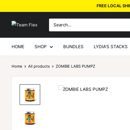
FREE LOCAL SHI
HOME
SHOP
BUNDLES
LYDIA'S STACKS
Home
All products
ZOMBIE LABS PUMPZ