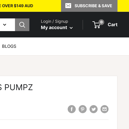
E OVER $149 AUD
SUBSCRIBE & SAVE
Login / Signup
0
Cart
My account
BLOGS
S PUMPZ