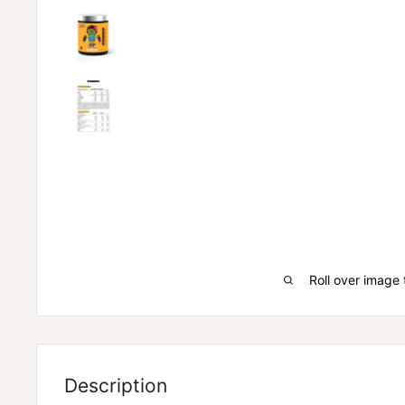
Roll over image 
ZOMBIE LABS PUMPZ
Description
PERFORM LIKE A ZOMBIE
– Zombies never stop despi