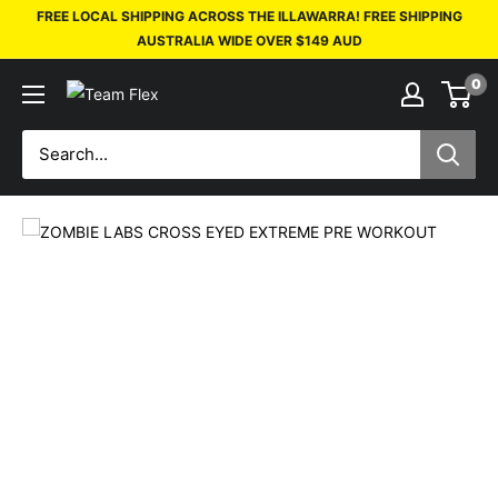
FREE LOCAL SHIPPING ACROSS THE ILLAWARRA! FREE SHIPPING
AUSTRALIA WIDE OVER $149 AUD
0