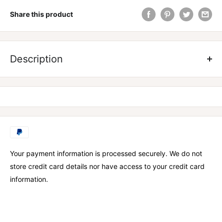
Share this product
ZOMBIE LABS CROSS EYED EXTREME PRE WORKOUT
Description
PERFORM LIKE A ZOMBIE
– Zombies never stop despite the
barriers in front of them. Cross-Eyed will provide you with the
nutritional support to go FULL ZOMBIE on your workouts or
game.
SKIN TEARING PUMPS
- You may feel your skin is stretching
as the ZOMBIE PUMP takes over your body. This enhanced
Your payment information is processed securely. We do not
blood flow will support next level zombie gains.
store credit card details nor have access to your credit card
information.
INTENSE ENERGY
– Cross-Eyed contains a targeted blend of
energy boosting nutrients to give you that beyond living dead