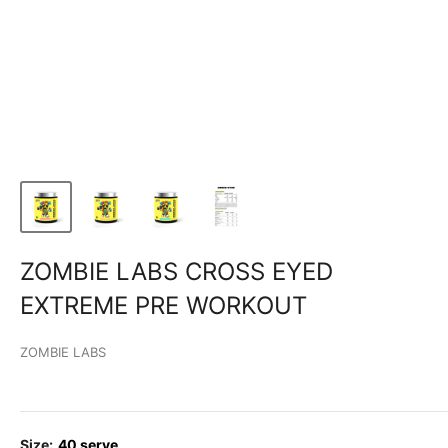
ZOMBIE LABS CROSS EYED
EXTREME PRE WORKOUT
ZOMBIE LABS
Size:
40 serve