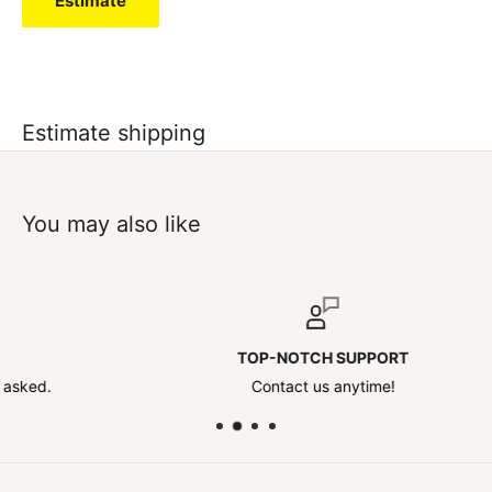
Estimate
Estimate shipping
You may also like
TOP-NOTCH SUPPORT
Contact us anytime!