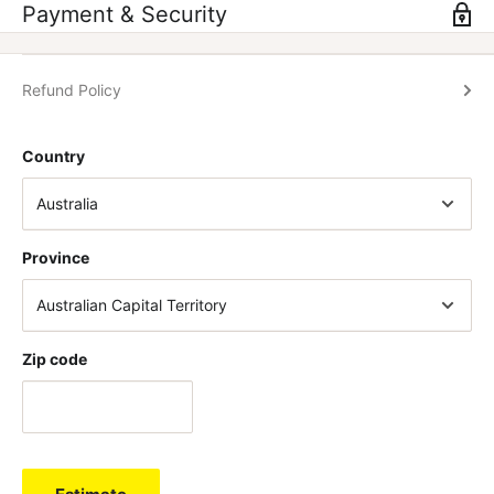
boost including high levels of caffeine and English walnut to
Payment & Security
keep you hunting for more.
Refund Policy
HYPER FOCUS
– Zombies stay focussed on one goal, and the
nootropic brain boosting blend in Cross-Eyed will support your
Country
laser sharp single-minded focus on your training or game.
SUPERHUMAN STRENGTH
– Zombie strength is beyond
Province
human. Cross-Eyed contains a blend of nutrients (including
Amentoflavone) known to support muscle fibre recruitment &
strength.
Zip code