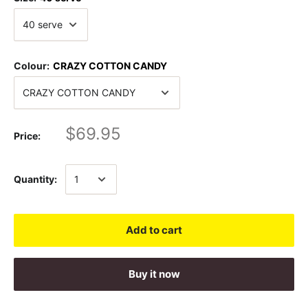
Colour:
CRAZY COTTON CANDY
$69.95
Price:
Quantity:
Add to cart
Buy it now