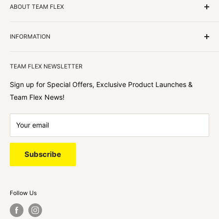
ABOUT TEAM FLEX
Customers Come First
INFORMATION
We focus on our customer first and helping you achieve
Team Flex
your goals. We're obsessed with creating the
TEAM FLEX NEWSLETTER
best shopping experience out there because we love
hearing about your journey with Team Flex once you’ve
Sign up for Special Offers, Exclusive Product Launches &
shopped with us.
Team Flex News!
Your email
Subscribe
Follow Us