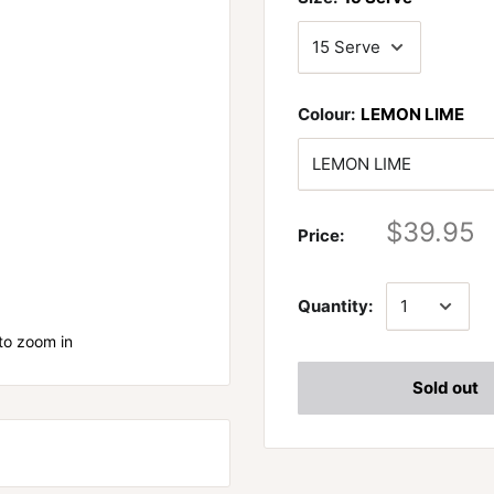
Colour:
LEMON LIME
$39.95
Price:
Quantity:
to zoom in
Sold out