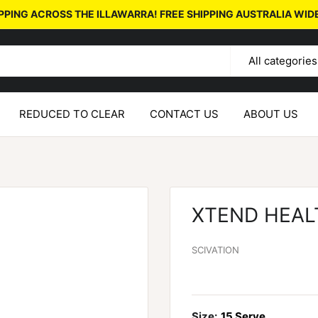
PPING ACROSS THE ILLAWARRA! FREE SHIPPING AUSTRALIA WID
All categories
REDUCED TO CLEAR
CONTACT US
ABOUT US
XTEND HEAL
SCIVATION
Size:
15 Serve