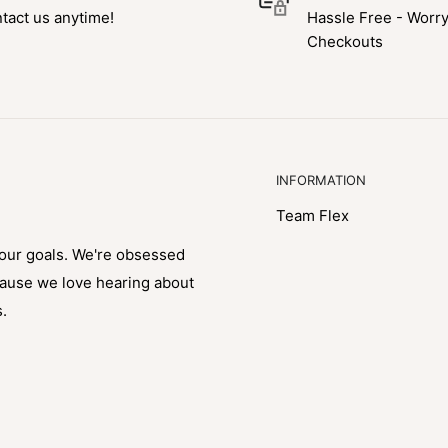
tact us anytime!
Hassle Free - Worr
Checkouts
INFORMATION
Team Flex
your goals. We're obsessed
cause we love hearing about
s.