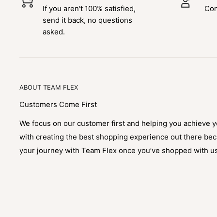
If you aren't 100% satisfied,
Con
send it back, no questions
asked.
ABOUT TEAM FLEX
Customers Come First
We focus on our customer first and helping you achieve 
with creating the best shopping experience out there be
your journey with Team Flex once you’ve shopped with u