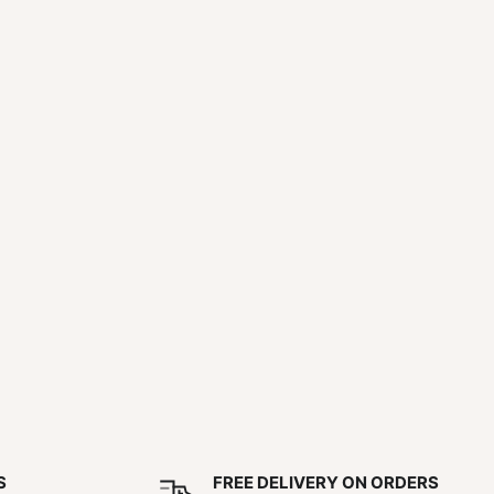
S
FREE DELIVERY ON ORDERS