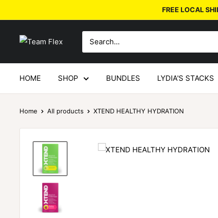
FREE LOCAL SHI
HOME
SHOP
BUNDLES
LYDIA'S STACKS
Home
All products
XTEND HEALTHY HYDRATION