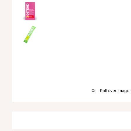
Roll over image 