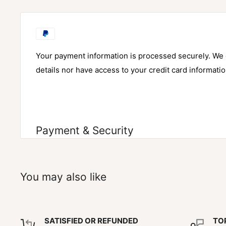
Your payment information is processed securely. We d
details nor have access to your credit card informatio
Payment & Security
You may also like
SATISFIED OR REFUNDED
TO