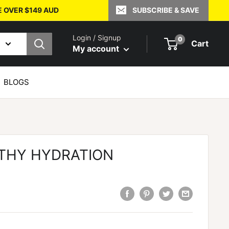
E OVER $149 AUD
SUBSCRIBE & SAVE
Login / Signup
0
Cart
My account
BLOGS
THY HYDRATION