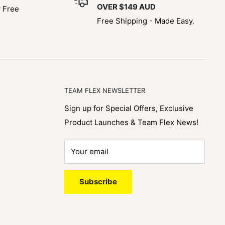
OVER $149 AUD
y Free
Free Shipping - Made Easy.
TEAM FLEX NEWSLETTER
Sign up for Special Offers, Exclusive
Product Launches & Team Flex News!
Your email
Subscribe