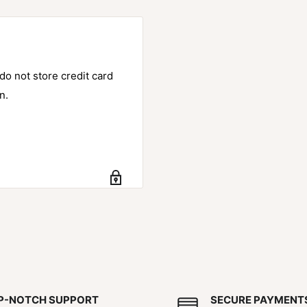
o not store credit card
n.
P-NOTCH SUPPORT
SECURE PAYMENT