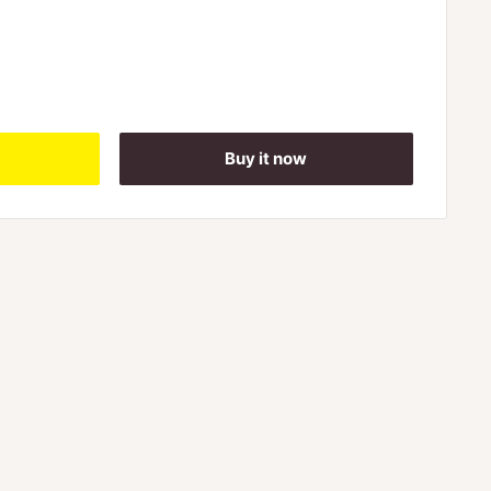
Buy it now