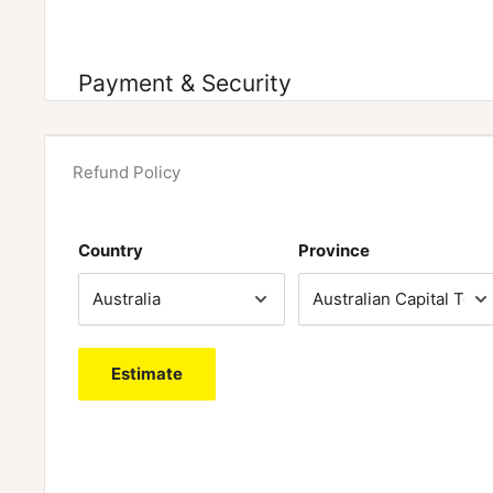
Payment & Security
Refund Policy
Country
Province
Estimate