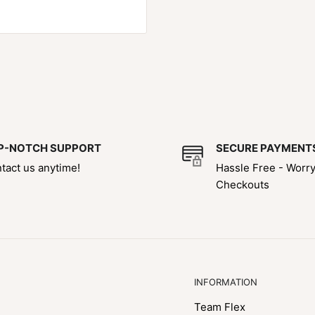
P-NOTCH SUPPORT
SECURE PAYMENT
tact us anytime!
Hassle Free - Worr
Checkouts
INFORMATION
Team Flex