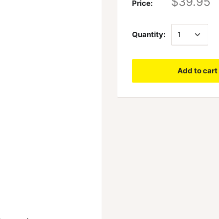
$39.95
Price:
Quantity:
Add to cart