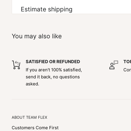
Estimate shipping
You may also like
SATISFIED OR REFUNDED
TO
If you aren't 100% satisfied,
Con
send it back, no questions
asked.
ABOUT TEAM FLEX
Customers Come First