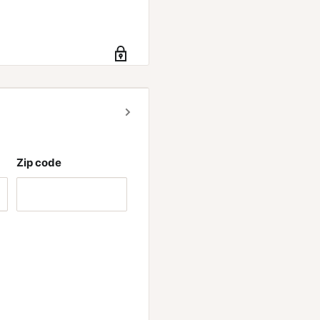
Zip code