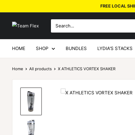
FREE LOCAL SHI
HOME
SHOP
BUNDLES
LYDIA'S STACKS
Home
All products
X ATHLETICS VORTEX SHAKER