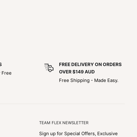
S
FREE DELIVERY ON ORDERS
OVER $149 AUD
y Free
Free Shipping - Made Easy.
TEAM FLEX NEWSLETTER
Sign up for Special Offers, Exclusive