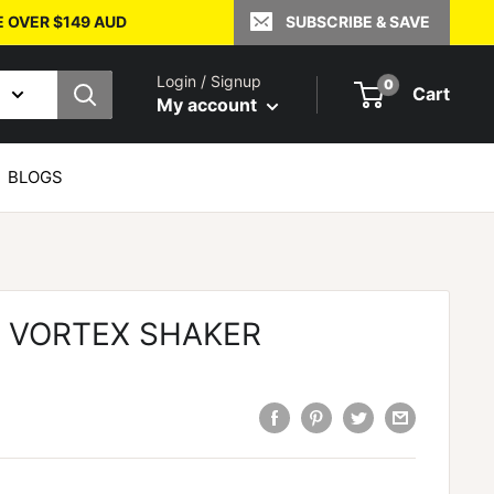
E OVER $149 AUD
SUBSCRIBE & SAVE
Login / Signup
0
Cart
My account
BLOGS
S VORTEX SHAKER