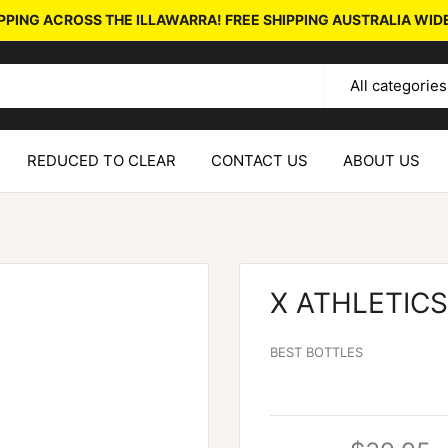
PPING ACROSS THE ILLAWARRA! FREE SHIPPING AUSTRALIA WID
All categories
REDUCED TO CLEAR
CONTACT US
ABOUT US
X ATHLETIC
BEST BOTTLES