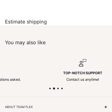
Estimate shipping
You may also like
TOP-NOTCH SUPPORT
d.
Contact us anytime!
ABOUT TEAM FLEX