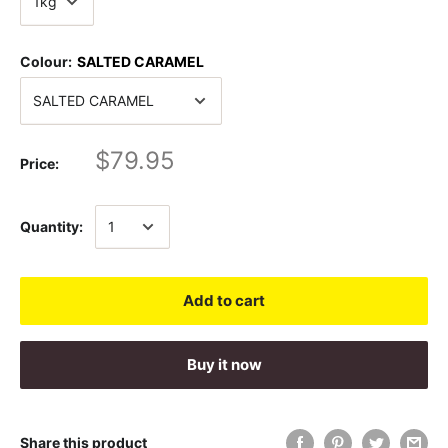
Colour:
SALTED CARAMEL
$79.95
Price:
Quantity:
Add to cart
Buy it now
Share this product