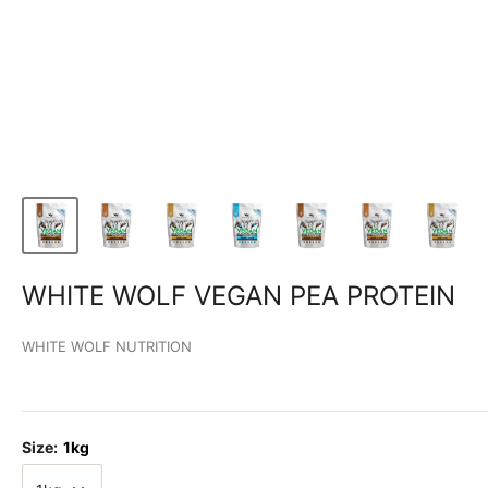
WHITE WOLF VEGAN PEA PROTEIN
WHITE WOLF NUTRITION
Size:
1kg