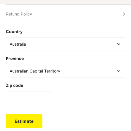
Refund Policy
Country
Province
Zip code
Estimate