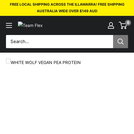
FREE LOCAL SHIPPING ACROSS THE ILLAWARRA! FREE SHIPPING
AUSTRALIA WIDE OVER $149 AUD
0