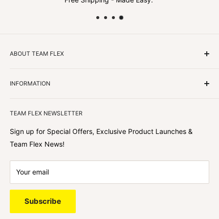
ABOUT TEAM FLEX
Customers Come First
INFORMATION
We focus on our customer first and helping you achieve
Team Flex
your goals. We're obsessed with creating the
TEAM FLEX NEWSLETTER
best shopping experience out there because we love
hearing about your journey with Team Flex once you’ve
Sign up for Special Offers, Exclusive Product Launches &
shopped with us.
Team Flex News!
Your email
Subscribe