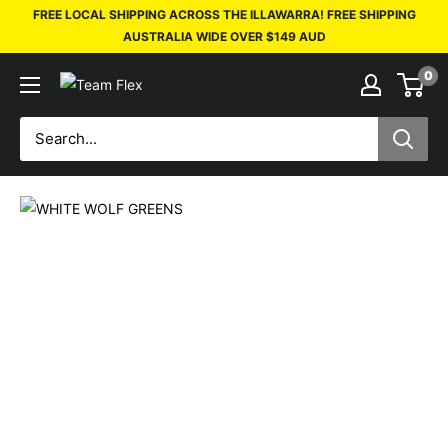
FREE LOCAL SHIPPING ACROSS THE ILLAWARRA! FREE SHIPPING
AUSTRALIA WIDE OVER $149 AUD
0