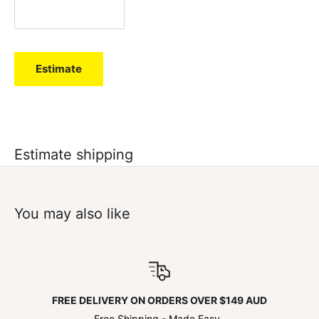
Estimate
Estimate shipping
You may also like
FREE DELIVERY ON ORDERS OVER $149 AUD
Free Shipping - Made Easy.