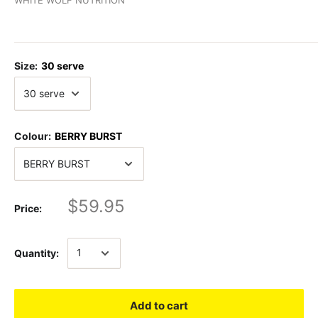
Size:
30 serve
Colour:
BERRY BURST
$59.95
Price:
Quantity:
Add to cart