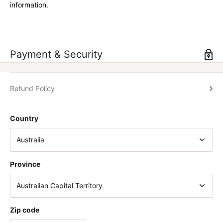
information.
Payment & Security
Refund Policy
Country
Province
Zip code