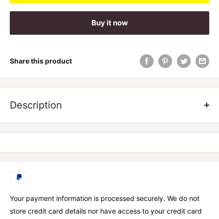
Buy it now
Share this product
Our greens have been specially formulated to include an
industry leading blend of ingredients, charged with aiding
Description
your body’s natural immune function. We have included a
world first blend of Anti parasitic essential oils, and gut
specific raw organic wholefoods to improve gut health and
increase nutrient absorption while decreasing bloating.
Your payment information is processed securely. We do not
store credit card details nor have access to your credit card