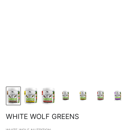
WHITE WOLF GREENS
WHITE WOLF NUTRITION