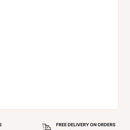
S
FREE DELIVERY ON ORDERS