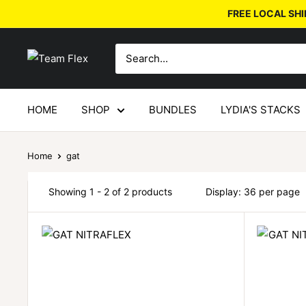
FREE LOCAL SHI
HOME
SHOP
BUNDLES
LYDIA'S STACKS
Home
gat
Showing 1 - 2 of 2 products
Display: 36 per page