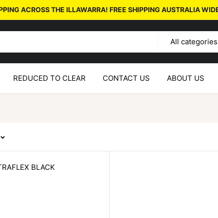
PPING ACROSS THE ILLAWARRA! FREE SHIPPING AUSTRALIA WID
All categories
REDUCED TO CLEAR
CONTACT US
ABOUT US