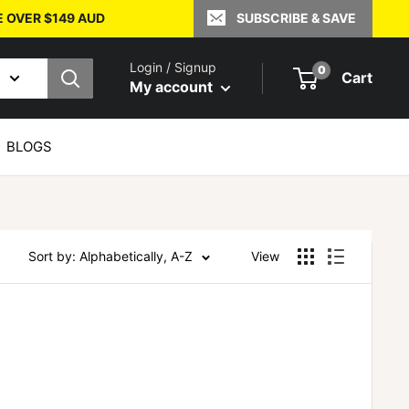
E OVER $149 AUD
SUBSCRIBE & SAVE
Login / Signup
0
Cart
My account
BLOGS
Sort by: Alphabetically, A-Z
View