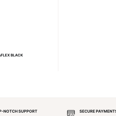
AFLEX BLACK
P-NOTCH SUPPORT
SECURE PAYMENT