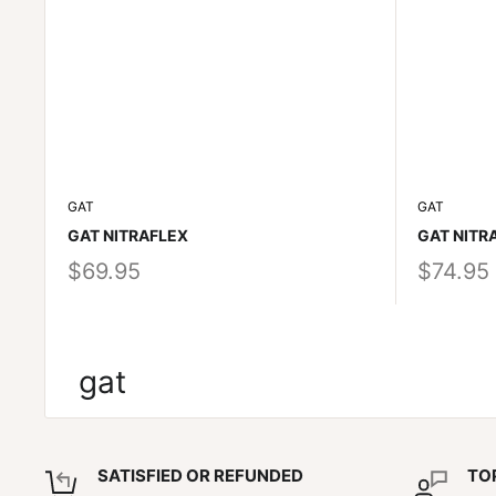
GAT
GAT
GAT NITRAFLEX
GAT NITR
$69.95
$74.95
gat
SATISFIED OR REFUNDED
TO