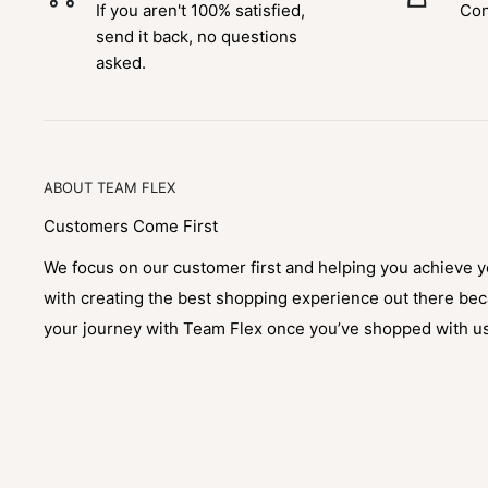
If you aren't 100% satisfied,
Con
send it back, no questions
asked.
ABOUT TEAM FLEX
Customers Come First
We focus on our customer first and helping you achieve 
with creating the best shopping experience out there be
your journey with Team Flex once you’ve shopped with u