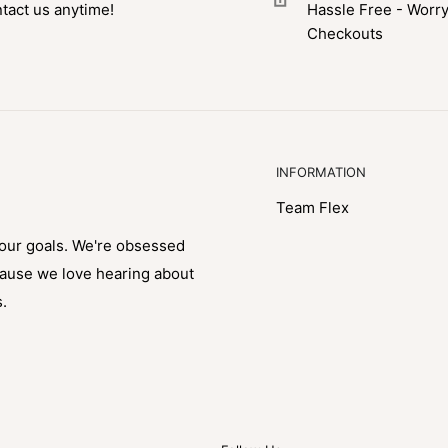
tact us anytime!
Hassle Free - Worr
Checkouts
INFORMATION
Team Flex
your goals. We're obsessed
cause we love hearing about
s.