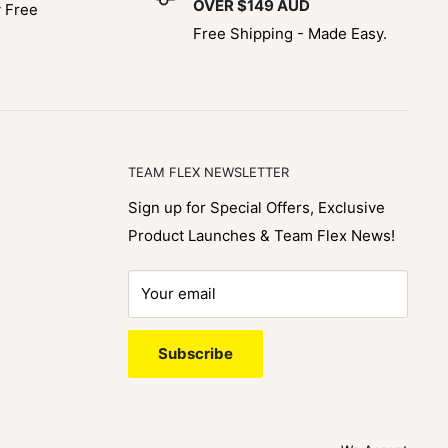
OVER $149 AUD
y Free
Free Shipping - Made Easy.
TEAM FLEX NEWSLETTER
Sign up for Special Offers, Exclusive
Product Launches & Team Flex News!
Your email
Subscribe