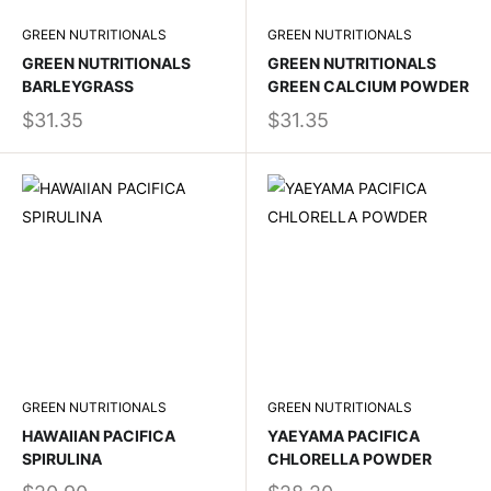
GREEN NUTRITIONALS
GREEN NUTRITIONALS
GREEN NUTRITIONALS
GREEN NUTRITIONALS
BARLEYGRASS
GREEN CALCIUM POWDER
$31.35
$31.35
GREEN NUTRITIONALS
GREEN NUTRITIONALS
HAWAIIAN PACIFICA
YAEYAMA PACIFICA
SPIRULINA
CHLORELLA POWDER