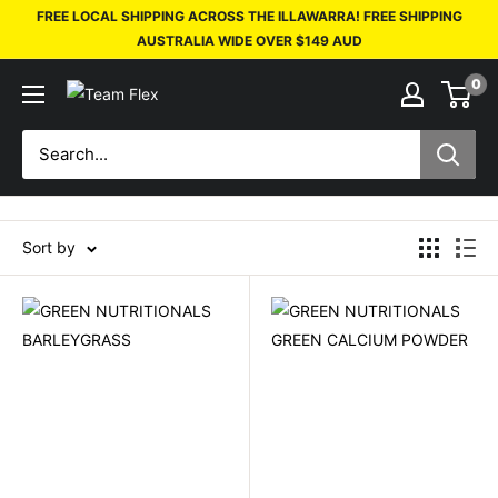
FREE LOCAL SHIPPING ACROSS THE ILLAWARRA! FREE SHIPPING
AUSTRALIA WIDE OVER $149 AUD
0
Sort by