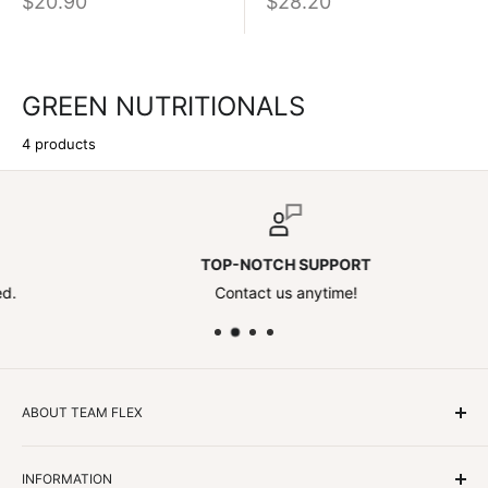
$20.90
$28.20
GREEN NUTRITIONALS
4 products
TOP-NOTCH SUPPORT
Contact us anytime!
ABOUT TEAM FLEX
Customers Come First
INFORMATION