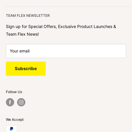
We focus on our customer first and helping you achieve
Team Flex
your goals. We're obsessed with creating the
TEAM FLEX NEWSLETTER
best shopping experience out there because we love
hearing about your journey with Team Flex once you’ve
Sign up for Special Offers, Exclusive Product Launches &
shopped with us.
Team Flex News!
Your email
Subscribe
Follow Us
We Accept