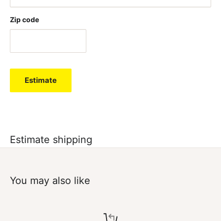
Zip code
Estimate
Estimate shipping
You may also like