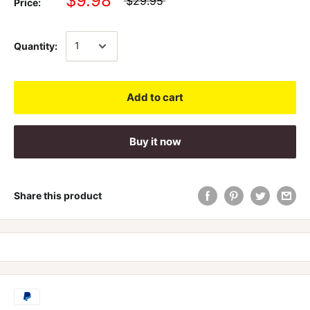
$9.98
$29.95
Price:
Quantity:
Add to cart
Buy it now
Share this product