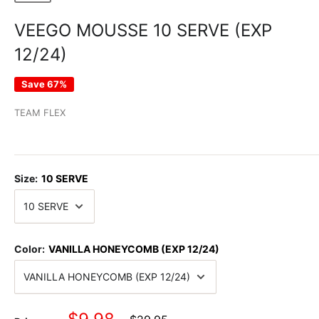
VEEGO MOUSSE 10 SERVE (EXP
12/24)
Save 67%
TEAM FLEX
Size:
10 SERVE
Color:
VANILLA HONEYCOMB (EXP 12/24)