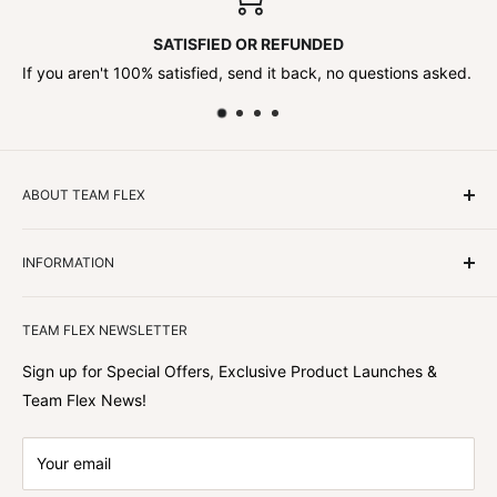
SATISFIED OR REFUNDED
If you aren't 100% satisfied, send it back, no questions asked.
ABOUT TEAM FLEX
Customers Come First
INFORMATION
We focus on our customer first and helping you achieve
Team Flex
your goals. We're obsessed with creating the
TEAM FLEX NEWSLETTER
best shopping experience out there because we love
hearing about your journey with Team Flex once you’ve
Sign up for Special Offers, Exclusive Product Launches &
shopped with us.
Team Flex News!
Your email