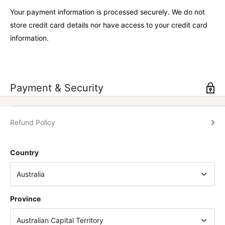
Your payment information is processed securely. We do not
store credit card details nor have access to your credit card
information.
Payment & Security
Refund Policy
Country
Province