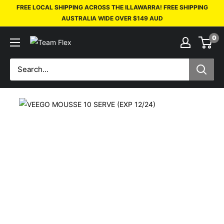
FREE LOCAL SHIPPING ACROSS THE ILLAWARRA! FREE SHIPPING
AUSTRALIA WIDE OVER $149 AUD
0