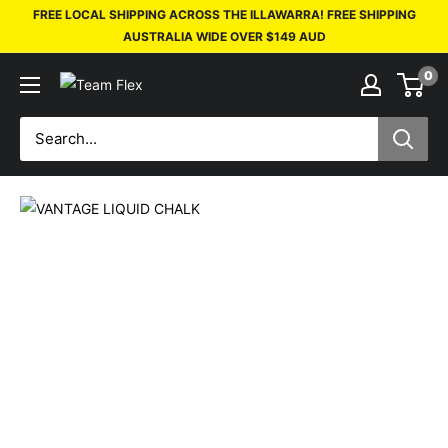
FREE LOCAL SHIPPING ACROSS THE ILLAWARRA! FREE SHIPPING
AUSTRALIA WIDE OVER $149 AUD
0