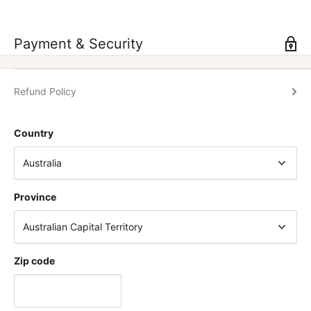
» Available in 50ml.
Payment & Security
Refund Policy
Country
Province
Zip code