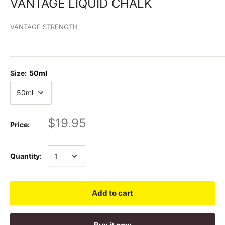
VANTAGE LIQUID CHALK
VANTAGE STRENGTH
Size:
50ml
$19.95
Price:
Quantity:
Add to cart