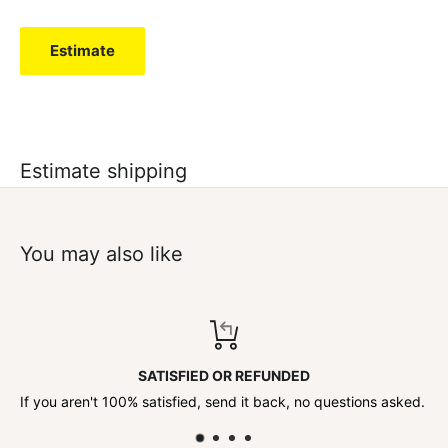
Estimate
Estimate shipping
You may also like
SATISFIED OR REFUNDED
If you aren't 100% satisfied, send it back, no questions asked.