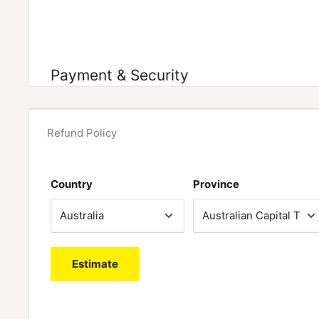
Payment & Security
Refund Policy
Country
Province
Estimate