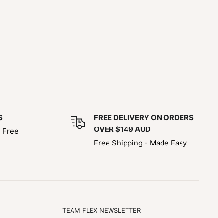
S
FREE DELIVERY ON ORDERS
OVER $149 AUD
y Free
Free Shipping - Made Easy.
TEAM FLEX NEWSLETTER