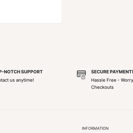
P-NOTCH SUPPORT
SECURE PAYMENT
tact us anytime!
Hassle Free - Worr
Checkouts
INFORMATION