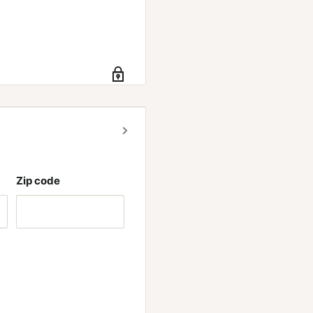
Zip code