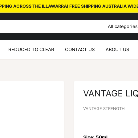
PPING ACROSS THE ILLAWARRA! FREE SHIPPING AUSTRALIA WID
All categories
REDUCED TO CLEAR
CONTACT US
ABOUT US
VANTAGE LI
VANTAGE STRENGTH
Size:
50ml