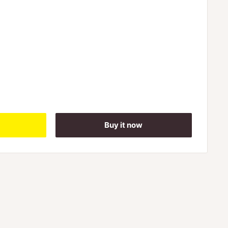
Buy it now