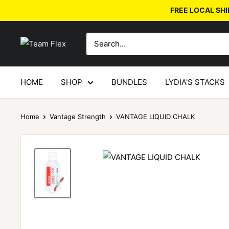
FREE LOCAL SHI
HOME
SHOP
BUNDLES
LYDIA'S STACKS
Home
Vantage Strength
VANTAGE LIQUID CHALK