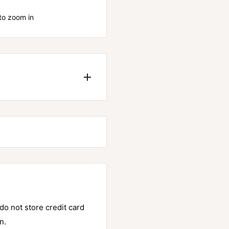
to zoom in
. It outperforms both
e grip.
o not store credit card
n.