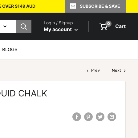
E OVER $149 AUD
SUBSCRIBE & SAVE
Login / Signup
0
Cart
My account
BLOGS
Prev
Next
QUID CHALK