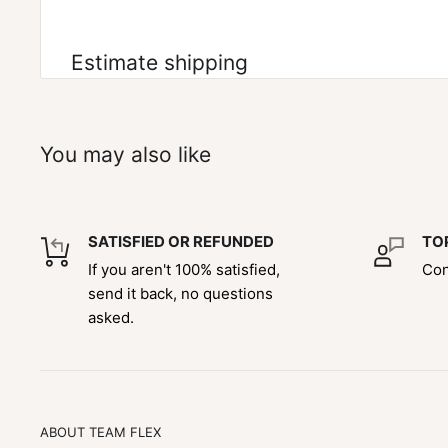
Estimate shipping
You may also like
SATISFIED OR REFUNDED
TO
If you aren't 100% satisfied,
Con
send it back, no questions
asked.
ABOUT TEAM FLEX