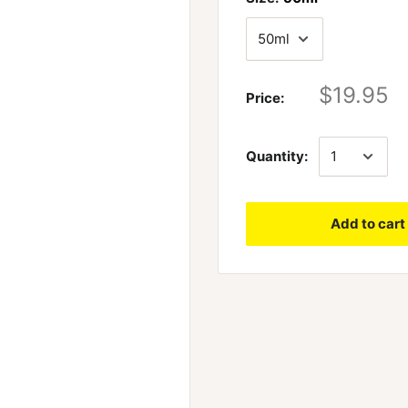
$19.95
Price:
Quantity:
Add to cart