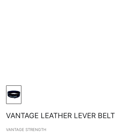
VANTAGE LEATHER LEVER BELT
VANTAGE STRENGTH