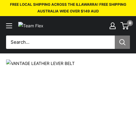
FREE LOCAL SHIPPING ACROSS THE ILLAWARRA! FREE SHIPPING
AUSTRALIA WIDE OVER $149 AUD
0