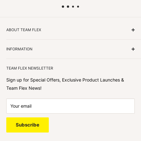
ABOUT TEAM FLEX
Customers Come First
INFORMATION
We focus on our customer first and helping you achieve
Team Flex
your goals. We're obsessed with creating the
TEAM FLEX NEWSLETTER
best shopping experience out there because we love
hearing about your journey with Team Flex once you’ve
Sign up for Special Offers, Exclusive Product Launches &
shopped with us.
Team Flex News!
Your email
Subscribe