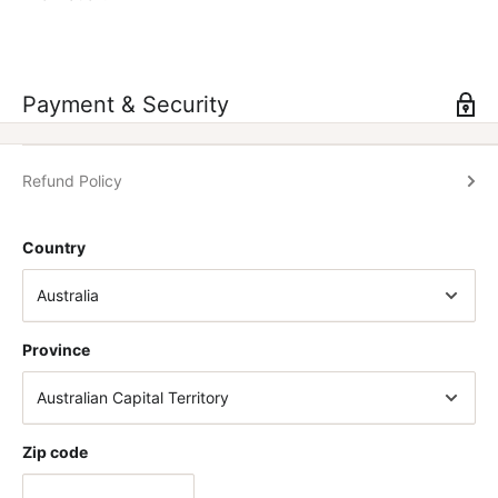
Vantage logo
Quick release flick clasp
Easy to tighten with the push of the lever
Payment & Security
Take your training to the next level with Vantage Strengths
performance belt.
Refund Policy
SIZING CHART
Country
SMALL
26 - 35 Inch Waist
Province
MEDIUM
30 - 39 Inch Waist
LARGE
35 - 44 Inch Waist
Zip code