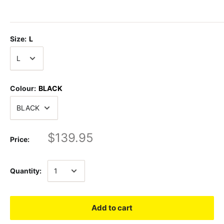
Size:
L
Colour:
BLACK
$139.95
Price:
Quantity:
Add to cart