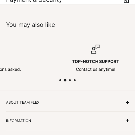
You may also like
TOP-NOTCH SUPPORT
ed.
Contact us anytime!
ABOUT TEAM FLEX
Customers Come First
INFORMATION
We focus on our customer first and helping you achieve
Team Flex
your goals. We're obsessed with creating the