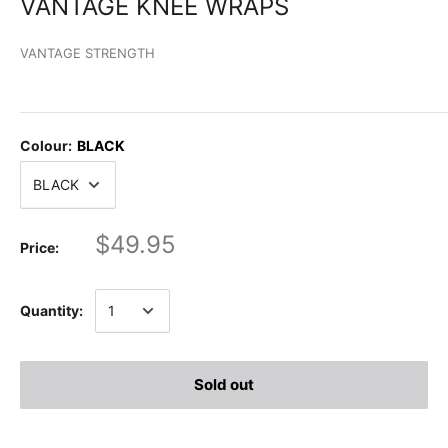
VANTAGE KNEE WRAPS
VANTAGE STRENGTH
Colour:
BLACK
$49.95
Price:
Quantity:
Sold out