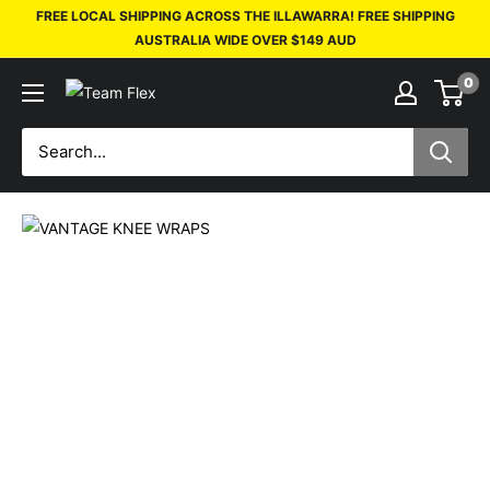
FREE LOCAL SHIPPING ACROSS THE ILLAWARRA! FREE SHIPPING
AUSTRALIA WIDE OVER $149 AUD
0