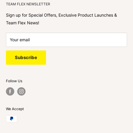
TEAM FLEX NEWSLETTER
best shopping experience out there because we love
hearing about your journey with Team Flex once you’ve
Sign up for Special Offers, Exclusive Product Launches &
shopped with us.
Team Flex News!
Your email
Subscribe
Follow Us
We Accept