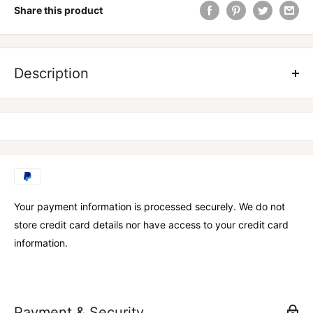
Share this product
Made from heavweight cotton elastic, Vantage Strength Knee
Support Wraps give you comfort through the full range of
Description
motion.
KEY FEATURES
» 80mm x 1940mm for maximum support.
» Flexible, cotton elastic construction.
» Provides superior comfort and support for your knees.
Your payment information is processed securely. We do not
» One size fits all.
store credit card details nor have access to your credit card
» Available in Black
information.
Payment & Security