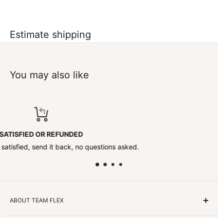
Estimate shipping
You may also like
TOP-NOTCH SUPPORT
tions asked.
Contact us anytime!
ABOUT TEAM FLEX