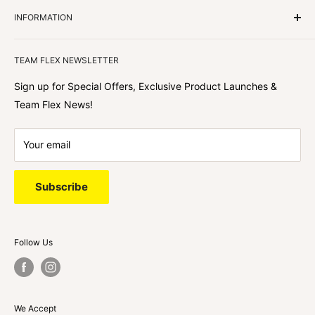
Customers Come First
INFORMATION
We focus on our customer first and helping you achieve
Team Flex
your goals. We're obsessed with creating the
TEAM FLEX NEWSLETTER
best shopping experience out there because we love
hearing about your journey with Team Flex once you’ve
Sign up for Special Offers, Exclusive Product Launches &
shopped with us.
Team Flex News!
Your email
Subscribe
Follow Us
We Accept