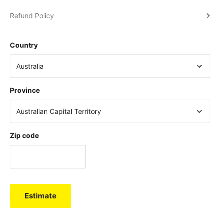
Refund Policy
Country
Province
Zip code
Estimate