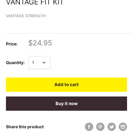
VANTAGE FIT KIT
VANTAGE STRENGTH
$24.95
Price:
Quantity:
Add to cart
Buy it now
Share this product