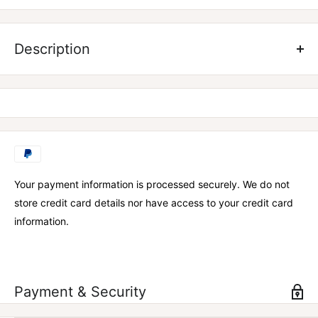
Know your numbers, reach your goals! Measure progress
millimeter-by-millimeter, inch-by-inch with these snazzy body
Description
fat calipers and a body tape measure coming to you from
Vantage to get a true read on your health.
Body fat calipers
Body tape measure
Fit Kit user guide
Your payment information is processed securely. We do not
store credit card details nor have access to your credit card
information.
Payment & Security