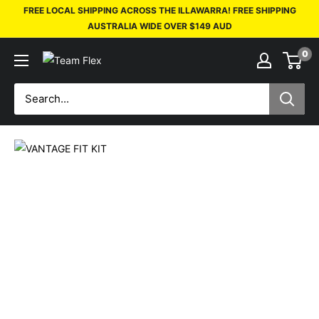
FREE LOCAL SHIPPING ACROSS THE ILLAWARRA! FREE SHIPPING
AUSTRALIA WIDE OVER $149 AUD
0