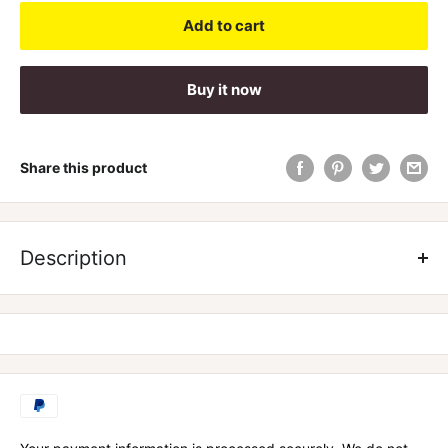
Add to cart
Buy it now
Share this product
Description
Protein Mousse by Red Dragon Nutritionals - 25 Serve
Red Dragon Nutritionals Protein Mousse is a premium sourced
Casein protein with added MCT Powder and Inulin Prebiotic
Fibre.
Great any time of day as a snack or pre-bed treat, Red
Dragon
Protein Mousse
is slow to digest, meaning it will keep
you fuller for longer, and help keep those sweet cravings at