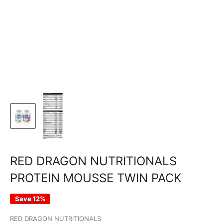
RED DRAGON NUTRITIONALS
PROTEIN MOUSSE TWIN PACK
Save 12%
RED DRAGON NUTRITIONALS