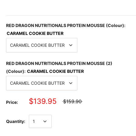
RED DRAGON NUTRITIONALS PROTEIN MOUSSE (Colour):
CARAMEL COOKIE BUTTER
RED DRAGON NUTRITIONALS PROTEIN MOUSSE (2)
(Colour):
CARAMEL COOKIE BUTTER
$139.95
$159.90
Price:
Quantity: