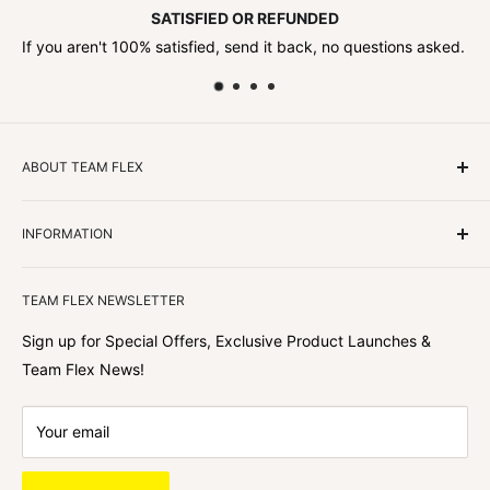
SATISFIED OR REFUNDED
If you aren't 100% satisfied, send it back, no questions asked.
ABOUT TEAM FLEX
Customers Come First
INFORMATION
We focus on our customer first and helping you achieve
Team Flex
your goals. We're obsessed with creating the
TEAM FLEX NEWSLETTER
best shopping experience out there because we love
hearing about your journey with Team Flex once you’ve
Sign up for Special Offers, Exclusive Product Launches &
shopped with us.
Team Flex News!
Your email