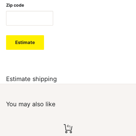
Zip code
Estimate
Estimate shipping
You may also like