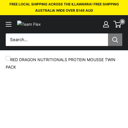
FREE LOCAL SHIPPING ACROSS THE ILLAWARRA! FREE SHIPPING
AUSTRALIA WIDE OVER $149 AUD
0