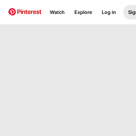
Pinterest
Watch
Explore
Log in
Sig
Pin Builder