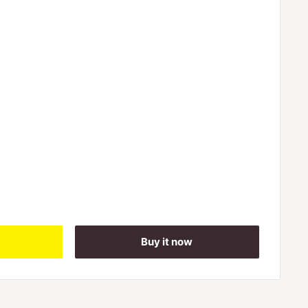
Buy it now