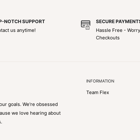
P-NOTCH SUPPORT
SECURE PAYMENT
tact us anytime!
Hassle Free - Worr
Checkouts
INFORMATION
Team Flex
your goals. We're obsessed
cause we love hearing about
s.