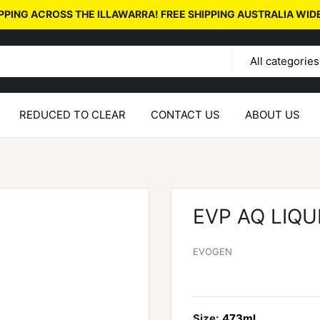
PPING ACROSS THE ILLAWARRA! FREE SHIPPING AUSTRALIA WID
All categories
REDUCED TO CLEAR
CONTACT US
ABOUT US
EVP AQ LIQU
EVOGEN
Size:
473ml