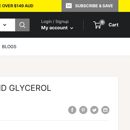
E OVER $149 AUD
SUBSCRIBE & SAVE
Login / Signup
0
Cart
My account
BLOGS
ID GLYCEROL