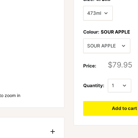
Colour:
SOUR APPLE
$79.95
Price:
Quantity:
to zoom in
Add to cart
 AT POWDERED
. It’s easy to be like
industry is guilty of this.