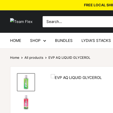
FREE LOCAL SHI
HOME
SHOP
BUNDLES
LYDIA'S STACKS
Home
All products
EVP AQ LIQUID GLYCEROL