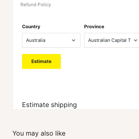
Refund Policy
Country
Province
Estimate
Estimate shipping
You may also like