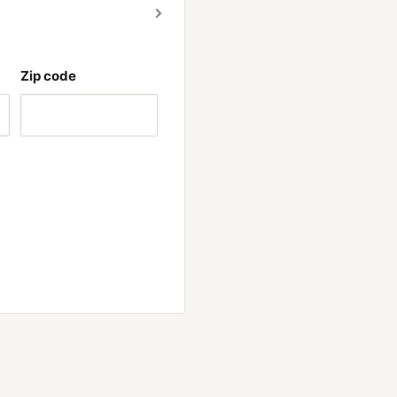
Zip code