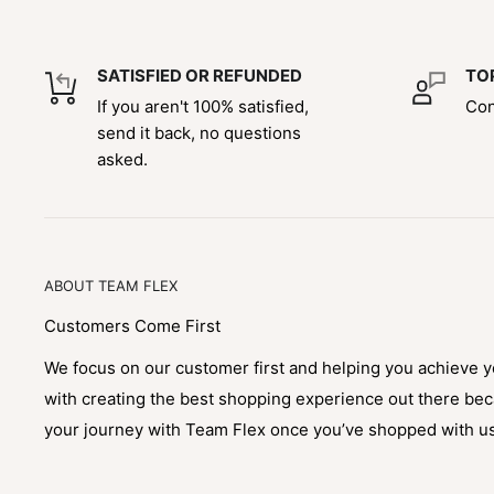
SATISFIED OR REFUNDED
TO
If you aren't 100% satisfied,
Con
send it back, no questions
asked.
ABOUT TEAM FLEX
Customers Come First
We focus on our customer first and helping you achieve 
with creating the best shopping experience out there be
your journey with Team Flex once you’ve shopped with u