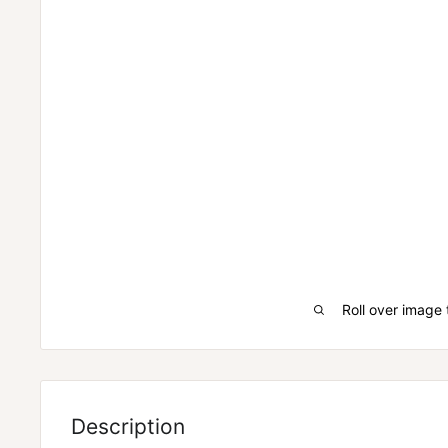
Roll over image 
WHEN THE REST OF THE INDUSTRY WAS LOOKING
GLYCEROL, EVOGEN LOOKED AT PURE LIQUID GYLCEROL
Description
everyone else and quite honestly, the sports nutrition 