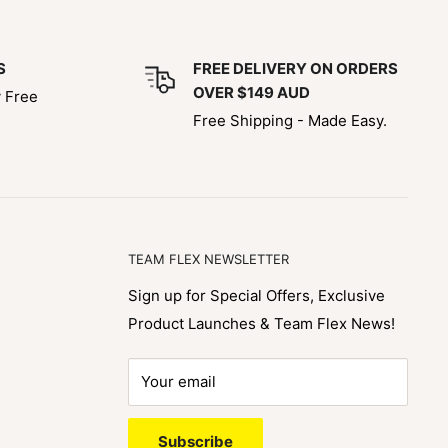
S
FREE DELIVERY ON ORDERS
OVER $149 AUD
y Free
Free Shipping - Made Easy.
TEAM FLEX NEWSLETTER
Sign up for Special Offers, Exclusive
Product Launches & Team Flex News!
Your email
Subscribe