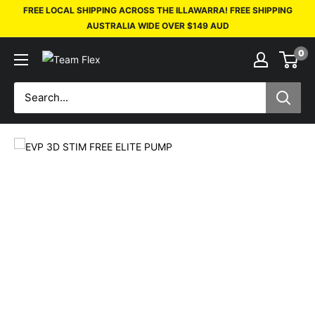
FREE LOCAL SHIPPING ACROSS THE ILLAWARRA! FREE SHIPPING
AUSTRALIA WIDE OVER $149 AUD
0