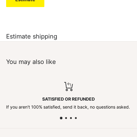
Estimate shipping
You may also like
DED
TOP-NOTCH SUPPO
k, no questions asked.
Contact us anytime!