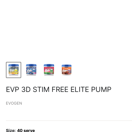
EVP 3D STIM FREE ELITE PUMP
EVOGEN
Size:
40 serve