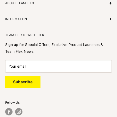
ABOUT TEAM FLEX
Customers Come First
INFORMATION
We focus on our customer first and helping you achieve
Team Flex
your goals. We're obsessed with creating the
TEAM FLEX NEWSLETTER
best shopping experience out there because we love
hearing about your journey with Team Flex once you’ve
Sign up for Special Offers, Exclusive Product Launches &
shopped with us.
Team Flex News!
Your email
Subscribe
Follow Us