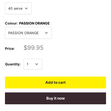
Colour:
PASSION ORANGE
$99.95
Price:
Quantity:
Add to cart
Buy it now