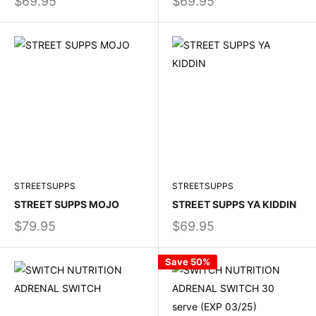
$69.95
$69.95
STREETSUPPS
STREETSUPPS
STREET SUPPS MOJO
STREET SUPPS YA KIDDIN
$79.95
$69.95
Save 50%