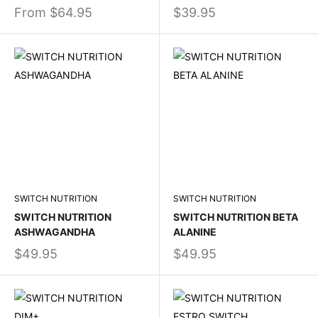
From
$64.95
$39.95
SWITCH NUTRITION
SWITCH NUTRITION
SWITCH NUTRITION
SWITCH NUTRITION BETA
ASHWAGANDHA
ALANINE
$49.95
$49.95