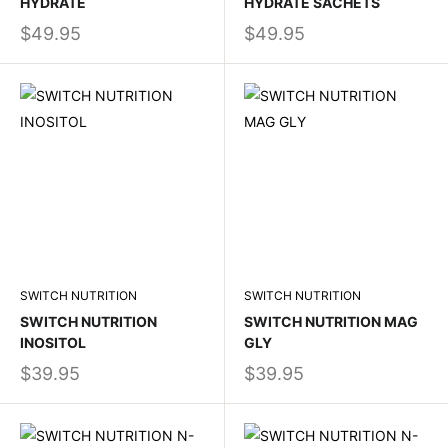
HYDRATE
HYDRATE SACHETS
$49.95
$49.95
SWITCH NUTRITION
SWITCH NUTRITION
SWITCH NUTRITION
SWITCH NUTRITION MAG
INOSITOL
GLY
$39.95
$39.95