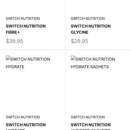
SWITCH NUTRITION
SWITCH NUTRITION
SWITCH NUTRITION
SWITCH NUTRITION
FIBRE+
GLYCINE
$39.95
$29.95
SWITCH NUTRITION
SWITCH NUTRITION
SWITCH NUTRITION
SWITCH NUTRITION