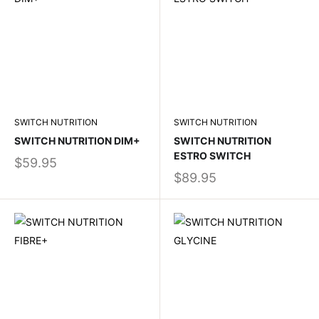
SWITCH NUTRITION
SWITCH NUTRITION
SWITCH NUTRITION DIM+
SWITCH NUTRITION
ESTRO SWITCH
$59.95
$89.95