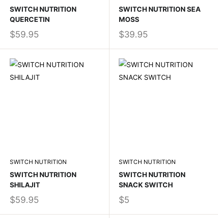
SWITCH NUTRITION
SWITCH NUTRITION SEA
QUERCETIN
MOSS
$59.95
$39.95
SWITCH NUTRITION
SWITCH NUTRITION
SWITCH NUTRITION
SWITCH NUTRITION
SHILAJIT
SNACK SWITCH
$59.95
$5