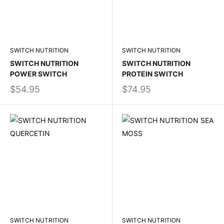
SWITCH NUTRITION
SWITCH NUTRITION
SWITCH NUTRITION
SWITCH NUTRITION
POWER SWITCH
PROTEIN SWITCH
$54.95
$74.95
SWITCH NUTRITION
SWITCH NUTRITION