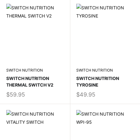
SWITCH NUTRITION
SWITCH NUTRITION
SWITCH NUTRITION
SWITCH NUTRITION
THERMAL SWITCH V2
TYROSINE
$59.95
$49.95