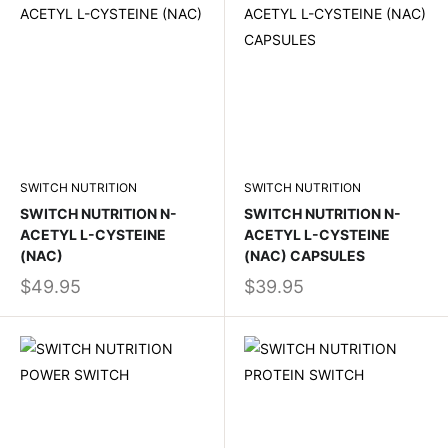
SWITCH NUTRITION
SWITCH NUTRITION
SWITCH NUTRITION N-
SWITCH NUTRITION N-
ACETYL L-CYSTEINE
ACETYL L-CYSTEINE
(NAC)
(NAC) CAPSULES
$49.95
$39.95