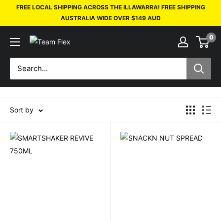
FREE LOCAL SHIPPING ACROSS THE ILLAWARRA! FREE SHIPPING
AUSTRALIA WIDE OVER $149 AUD
0
Sort by