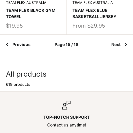
TEAM FLEX AUSTRALIA
TEAM FLEX AUSTRALIA
TEAM FLEX BLACK GYM
TEAM FLEX BLUE
TOWEL
BASKETBALL JERSEY
$19.95
From
$29.95
Previous
Page 15 / 18
Next
All products
619 products
TOP-NOTCH SUPPORT
Contact us anytime!