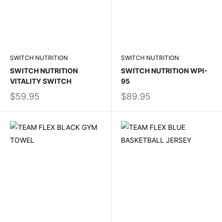
SWITCH NUTRITION
SWITCH NUTRITION
SWITCH NUTRITION
SWITCH NUTRITION WPI-
VITALITY SWITCH
95
$59.95
$89.95