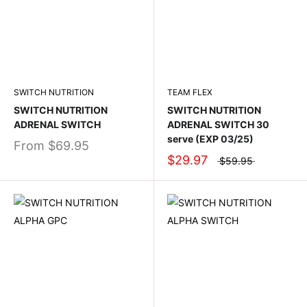
SWITCH NUTRITION
TEAM FLEX
SWITCH NUTRITION
SWITCH NUTRITION
ADRENAL SWITCH
ADRENAL SWITCH 30
serve (EXP 03/25)
From
$69.95
$29.97
$59.95