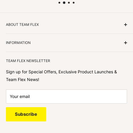
ABOUT TEAM FLEX
Customers Come First
INFORMATION
We focus on our customer first and helping you achieve
Team Flex
your goals. We're obsessed with creating the
TEAM FLEX NEWSLETTER
best shopping experience out there because we love
hearing about your journey with Team Flex once you’ve
Sign up for Special Offers, Exclusive Product Launches &
shopped with us.
Team Flex News!
Your email
Subscribe