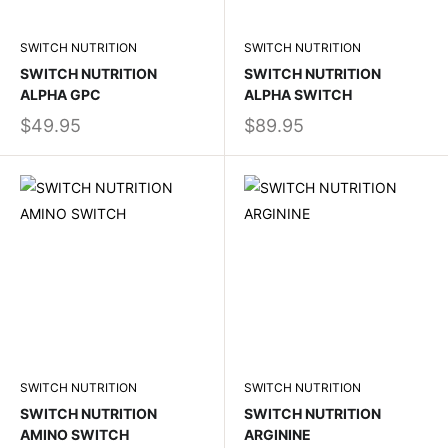
SWITCH NUTRITION
SWITCH NUTRITION
SWITCH NUTRITION
SWITCH NUTRITION
ALPHA GPC
ALPHA SWITCH
$49.95
$89.95
SWITCH NUTRITION
SWITCH NUTRITION
SWITCH NUTRITION
SWITCH NUTRITION
AMINO SWITCH
ARGININE