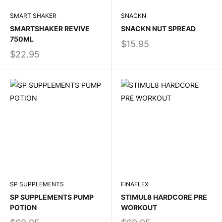
SMART SHAKER
SNACKN
SMARTSHAKER REVIVE
SNACKN NUT SPREAD
750ML
$15.95
$22.95
SP SUPPLEMENTS
FINAFLEX
SP SUPPLEMENTS PUMP
STIMUL8 HARDCORE PRE
POTION
WORKOUT